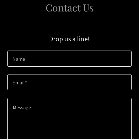
Contact Us
Drop us a line!
Name
Email*