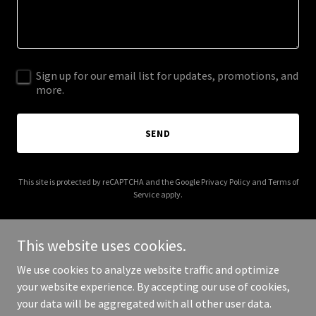
Sign up for our email list for updates, promotions, and
more.
SEND
This site is protected by reCAPTCHA and the Google
Privacy Policy
and
Terms of
Service
apply.
This website uses cookies.
We use cookies to analyze website traffic and optimize
Copyright © 2025 5infocusphotography.co.uk - All Rights
your website experience. By accepting our use of cookies,
Reserved.
your data will be aggregated with all other user data.