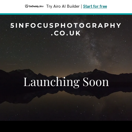
Try Airo AI Builder
|
Start for free
5INFOCUSPHOTOGRAPHY
.CO.UK
Launching Soon